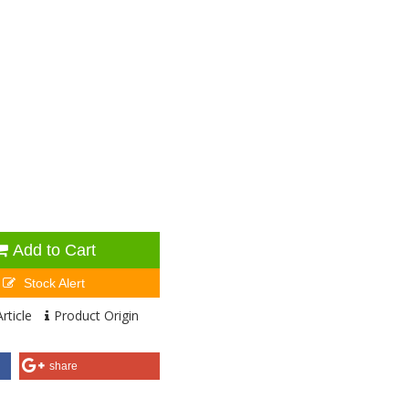
Add to Cart
Stock Alert
rticle
Product Origin
share