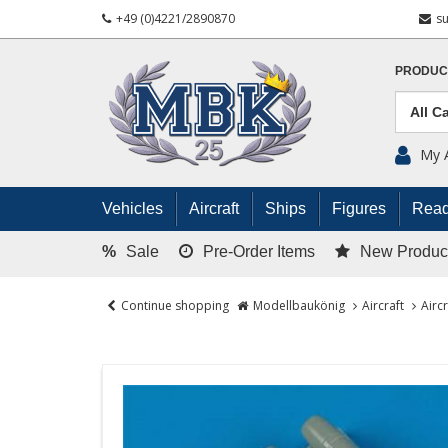
+49 (0)4221/2890870
s
PRODUC
My 
Vehicles
Aircraft
Ships
Figures
Read
%
Sale
Pre-Order Items
New Produc
Continue shopping
Modellbaukönig
Aircraft
Airc