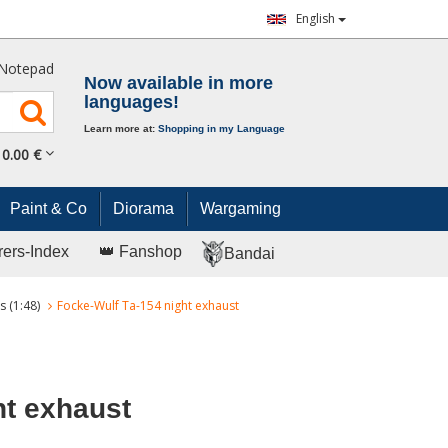
English
Notepad
Now available in more
languages!
Learn more at:
Shopping in my Language
0.
00
€
Paint & Co
Diorama
Wargaming
rers-Index
👑 Fanshop
Bandai
s (1:48)
Focke-Wulf Ta-154 night exhaust
ht exhaust