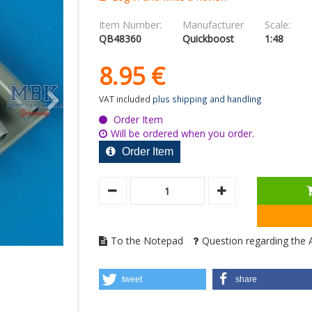
Item Number:
Manufacturer
Scale:
QB48360
Quickboost
1:48
8.
95
€
VAT included
plus shipping and handling
Order Item
Will be ordered when you order.
Order Item
To the Notepad
Question regarding the A
tweet
share