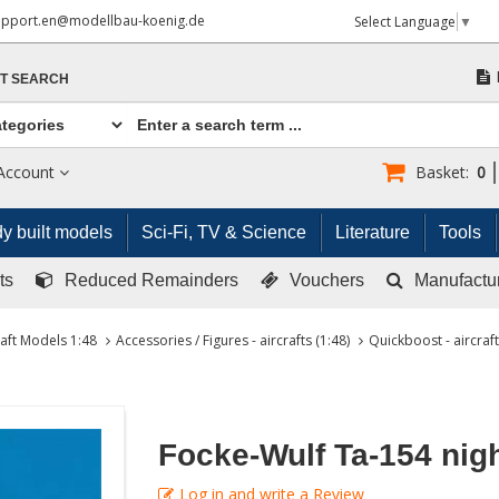
upport.en@modellbau-koenig.de
Select Language
▼
T SEARCH
Account
Basket:
0
y built models
Sci-Fi, TV & Science
Literature
Tools
ts
Reduced Remainders
Vouchers
Manufactu
raft Models 1:48
Accessories / Figures - aircrafts (1:48)
Quickboost - aircraft
Focke-Wulf Ta-154 nig
Log in and write a Review