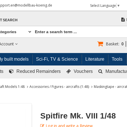
upport.en@modellbau-koenig.de
Select Language
▼
T SEARCH
Account
Basket:
0
y built models
Sci-Fi, TV & Science
Literature
Tools
ts
Reduced Remainders
Vouchers
Manufactu
raft Models 1:48
Accessories / Figures - aircrafts (1:48)
Maskingtape - aircraf
Spitfire Mk. VIII 1/48
Log in and write a Review