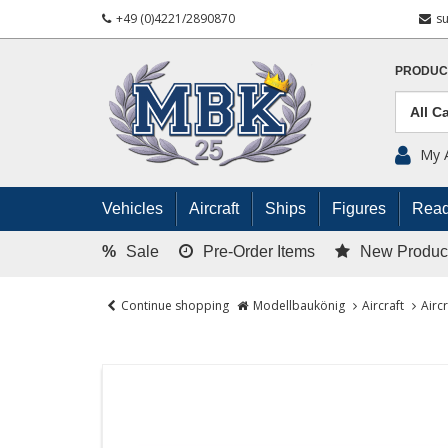
+49 (0)4221/2890870
s
PRODUC
My 
Vehicles
Aircraft
Ships
Figures
Read
%
Sale
Pre-Order Items
New Produc
Continue shopping
Modellbaukönig
Aircraft
Airc