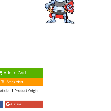
Add to Cart
Stock Alert
rticle
Product Origin
share