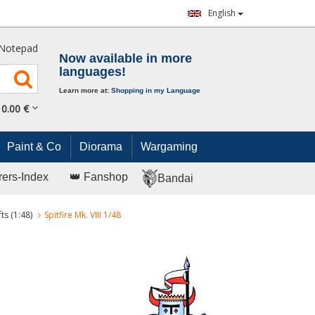
English
Notepad
Now available in more
languages!
Learn more at:
Shopping in my Language
0.
00
€
Paint & Co
Diorama
Wargaming
rers-Index
👑 Fanshop
Bandai
ts (1:48)
Spitfire Mk. VIII 1/48