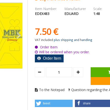
Item Number:
Manufacturer
Scale:
EDEX483
EDUARD
1:48
7.
50
€
VAT included
plus shipping and handling
Order Item
Will be ordered when you order.
Order Item
To the Notepad
Question regarding the A
tweet
share