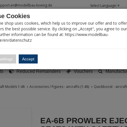
upport.en@modellbau-koenig.de
Select Language
▼
e Cookies
T SEARCH
ne shop uses cookies, which help us to improve our offer and to offer
s the best possible service. By clicking on „Accept“, you agree to ou
Further information can be found at: https://www.modellbau-
de/en/datenschutz
Account
Basket:
0
ettings
Accept
y built models
Sci-Fi, TV & Science
Literature
Tools
ts
Reduced Remainders
Vouchers
Manufactu
raft Models 1:48
Accessories / Figures - aircrafts (1:48)
Quickboost - aircraft
EA-6B PROWLER EJE