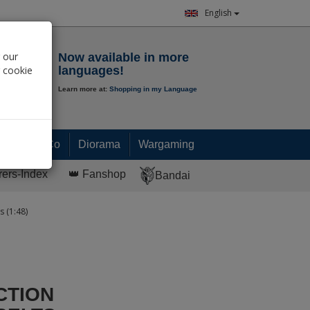
English
Notepad
 our
Now available in more
r cookie
languages!
Learn more at:
Shopping in my Language
0.
00
€
Paint & Co
Diorama
Wargaming
rers-Index
👑 Fanshop
Bandai
s (1:48)
CTION