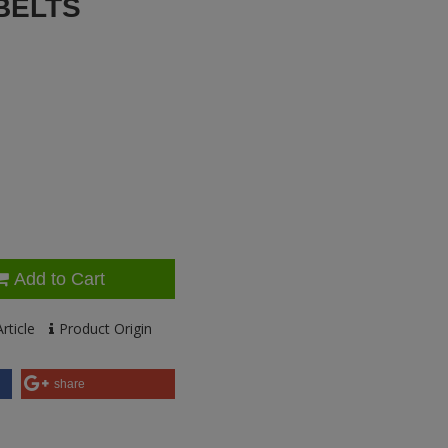
BELTS
Add to Cart
rticle
Product Origin
share