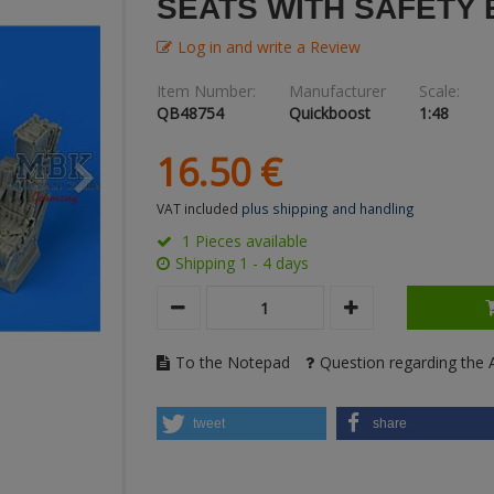
SEATS WITH SAFETY 
Log in and write a Review
Item Number:
Manufacturer
Scale:
QB48754
Quickboost
1:48
16.
50
€
VAT included
plus shipping and handling
1 Pieces available
Shipping 1 - 4 days
To the Notepad
Question regarding the A
tweet
share