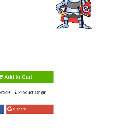
Add to Cart
rticle
Product Origin
share