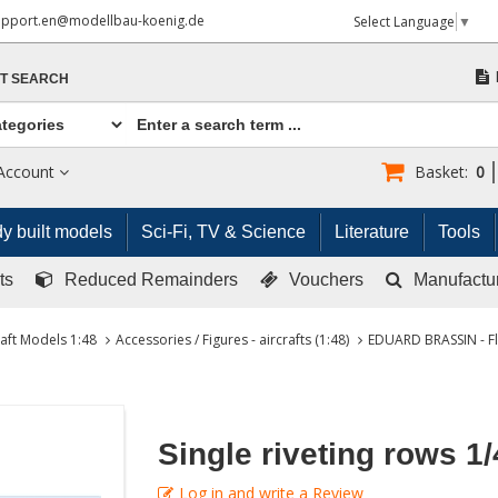
upport.en@modellbau-koenig.de
Select Language
▼
T SEARCH
Account
Basket:
0
y built models
Sci-Fi, TV & Science
Literature
Tools
ts
Reduced Remainders
Vouchers
Manufactu
raft Models 1:48
Accessories / Figures - aircrafts (1:48)
EDUARD BRASSIN - Fl
Single riveting rows 1/
Log in and write a Review