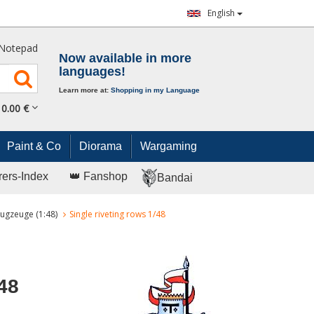
English
Notepad
Now available in more
languages!
Learn more at:
Shopping in my Language
0.
00
€
Paint & Co
Diorama
Wargaming
rers-Index
👑 Fanshop
Bandai
ugzeuge (1:48)
Single riveting rows 1/48
48