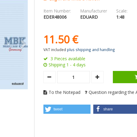
Item Number:
Manufacturer
Scale:
EDER48006
EDUARD
1:48
11.
50
€
VAT included
plus shipping and handling
3 Pieces available
Shipping 1 - 4 days
To the Notepad
Question regarding the A
tweet
share