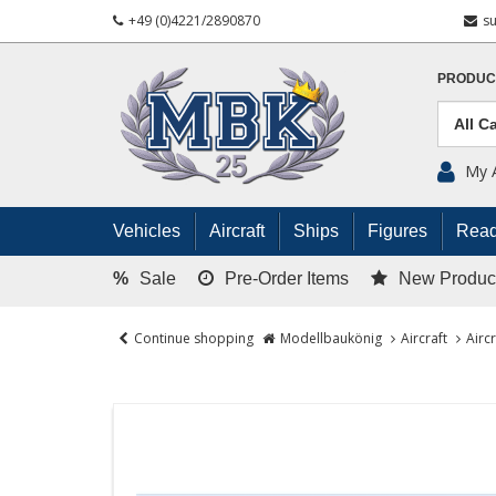
+49 (0)4221/2890870
s
PRODUC
My 
Vehicles
Aircraft
Ships
Figures
Read
%
Sale
Pre-Order Items
New Produc
Continue shopping
Modellbaukönig
Aircraft
Airc