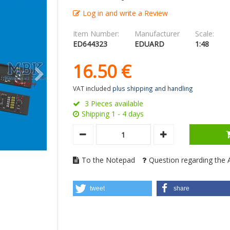
Log in and write a Review
Item Number:
Manufacturer
Scale:
ED644323
EDUARD
1:48
16.
50
€
VAT included
plus shipping and handling
3 Pieces available
Shipping 1 - 4 days
To the Notepad
Question regarding the A
tweet
share