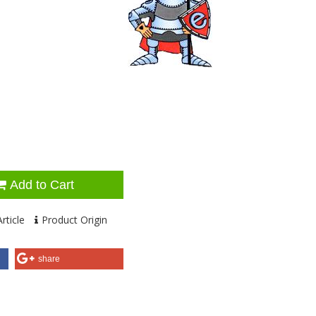
Add to Cart
rticle
Product Origin
share