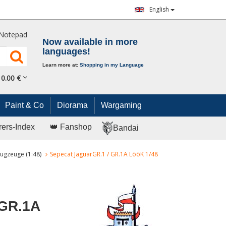
English
Notepad
Now available in more
languages!
Learn more at:
Shopping in my Language
0.
00
€
Paint & Co
Diorama
Wargaming
rers-Index
👑 Fanshop
Bandai
ugzeuge (1:48)
Sepecat JaguarGR.1 / GR.1A LööK 1/48
 GR.1A