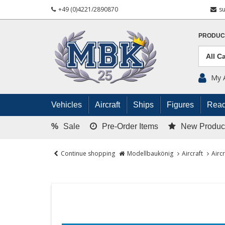
+49 (0)4221/2890870
s
PRODUC
My 
Vehicles
Aircraft
Ships
Figures
Read
%
Sale
Pre-Order Items
New Produc
Continue shopping
Modellbaukönig
Aircraft
Airc