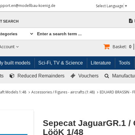
upport.en@modellbau-koenig.de
Select Language
▼
T SEARCH
Account
Basket:
0
y built models
Sci-Fi, TV & Science
Literature
Tools
ts
Reduced Remainders
Vouchers
Manufactu
raft Models 1:48
Accessories / Figures - aircrafts (1:48)
EDUARD BRASSIN - Fl
Sepecat JaguarGR.1 /
LööK 1/48