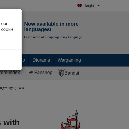
English
Notepad
 our
Now available in more
r cookie
languages!
Learn more at:
Shopping in my Language
0.
00
€
Paint & Co
Diorama
Wargaming
rers-Index
👑 Fanshop
Bandai
ugzeuge (1:48)
 with