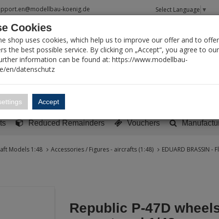
upport.en@modellbau-koenig.de
Select Language
▼
e Cookies
T SEARCH
ne shop uses cookies, which help us to improve our offer and to offer
s the best possible service. By clicking on „Accept“, you agree to ou
Further information can be found at: https://www.modellbau-
de/en/datenschutz
Account
Basket:
0
ettings
Accept
y built models
Sci-Fi, TV & Science
Literature
Tools
ts
Reduced Remainders
Vouchers
Manufactu
raft Models 1:48
Accessories / Figures - aircrafts (1:48)
EDUARD BRASSIN - Fl
Republic P-47D wheels