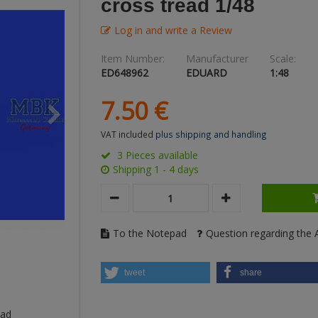
cross tread 1/48
Log in and write a Review
Item Number:
Manufacturer
Scale:
ED648962
EDUARD
1:48
7.
50
€
VAT included
plus shipping and handling
3 Pieces available
Shipping 1 - 4 days
To the Notepad
Question regarding the A
tweet
share