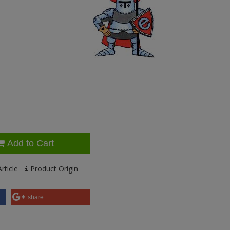
Add to Cart
rticle
Product Origin
share