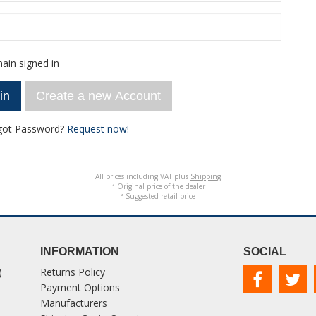
ain signed in
Create a new Account
got Password?
Request now!
All prices including VAT plus
Shipping
² Original price of the dealer
³ Suggested retail price
INFORMATION
SOCIAL
)
Returns Policy
Payment Options
Manufacturers