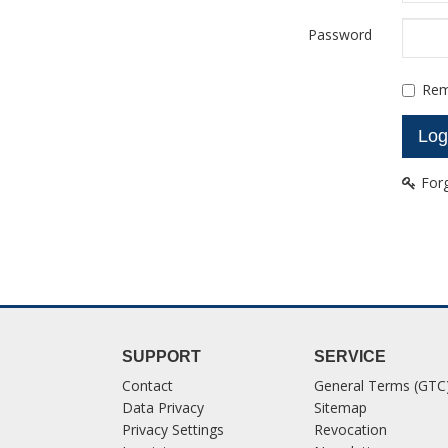
Password
Rem
For
SUPPORT
SERVICE
Contact
General Terms (GTC
Data Privacy
Sitemap
Privacy Settings
Revocation