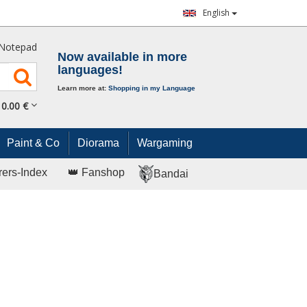
English
Notepad
Now available in more
languages!
Learn more at:
Shopping in my Language
0.
00
€
Paint & Co
Diorama
Wargaming
rers-Index
👑 Fanshop
Bandai