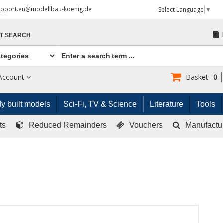
upport.en@modellbau-koenig.de
Select Language
▼
T SEARCH
Account
Basket:
0
y built models
Sci-Fi, TV & Science
Literature
Tools
ts
Reduced Remainders
Vouchers
Manufactu