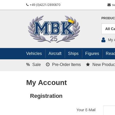
+49 (0)4221/2890870
s
PRODUC
My 
Vehicles
Aircraft
Ships
Figures
Read
%
Sale
Pre-Order Items
New Produc
My Account
Registration
Your E-Mail