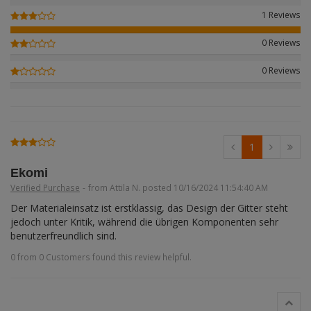
Figures + / - 1:16
AK Interactive (Liter
Bases/Display Case
1 Reviews
Paint & Co
Dinosaurs / Prehisto
DVD's
Profiles
0 Reviews
Diorama
Movie & TV
0 Reviews
First to Fight - Wrze
RP Toolz
Wargaming
Space
Fahrzeug Profile
Login
|
Register
Notepad
Science Fiction
Flechsig
English
1
PE- and Detailparts 
Bases
KAGERO
Ekomi
Verified Purchase
-
from Attila N. posted 10/16/2024 11:54:40 AM
Bricks
Catalogs
Der Materialeinsatz ist erstklassig, das Design der Gitter steht 
jedoch unter Kritik, während die übrigen Komponenten sehr 
Heer / LW / Uboot i
benutzerfreundlich sind.
0 from 0 Customers found this review helpful.
VDM-publishing
Panzerwreck