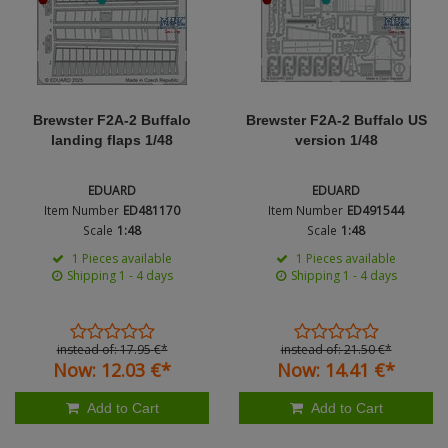
Genre
Figures + / - 1:16
AK Interactive (Liter
Bases/Display Case
Paint & Co
Dinosaurs / Prehisto
DVD's
Profiles
Scale
Diorama
Movie & TV
First to Fight - Wrze
RP Toolz
Material
Brewster F2A-2 Buffalo
Brewster F2A-2 Buffalo US
Wargaming
Space
landing flaps 1/48
version 1/48
Fahrzeug Profile
Login
|
Register
Notepad
Science Fiction
Nation
EDUARD
EDUARD
Flechsig
English
Item Number
ED481170
Item Number
ED491544
PE- and Detailparts 
Scale
1:48
Scale
1:48
Period / Epoch
Bases
KAGERO
1 Pieces available
1 Pieces available
Shipping 1 - 4 days
Shipping 1 - 4 days
Bricks
Catalogs
Product Type
Heer / LW / Uboot i
Type
instead of:
17.
95
€
*
instead of:
21.
50
€
*
Now:
12.
03
€
*
Now:
14.
41
€
*
VDM-publishing
Add to Cart
Add to Cart
Panzerwreck