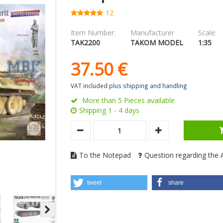
12
Item Number:
Manufacturer
Scale:
TAK2200
TAKOM MODEL
1:35
37.
50
€
VAT included
plus shipping and handling
More than 5 Pieces available
Shipping 1 - 4 days
To the Notepad
Question regarding the A
tweet
share