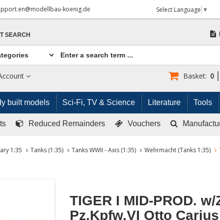
upport.en@modellbau-koenig.de
Select Language
▼
T SEARCH
Account
Basket:
0
y built models
Sci-Fi, TV & Science
Literature
Tools
ts
Reduced Remainders
Vouchers
Manufactu
tary 1:35
Tanks (1:35)
Tanks WWII - Axis (1:35)
Wehrmacht (Tanks 1:35)
TIGER I MID-PROD. w/
Pz.Kpfw.VI Otto Carius