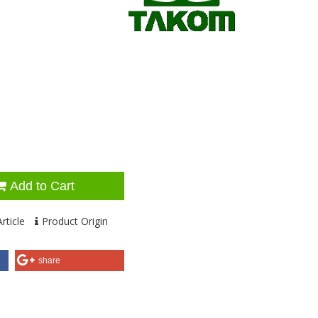
Add to Cart
rticle
Product Origin
share