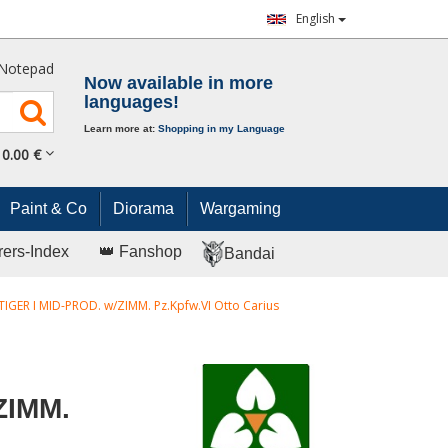
English
Notepad
Now available in more
languages!
Learn more at:
Shopping in my Language
0.
00
€
Paint & Co
Diorama
Wargaming
rers-Index
👑 Fanshop
Bandai
TIGER I MID-PROD. w/ZIMM. Pz.Kpfw.VI Otto Carius
ZIMM.