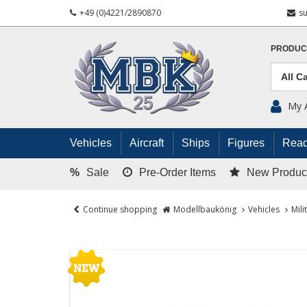
+49 (0)4221/2890870
s
PRODUC
My 
Vehicles
Aircraft
Ships
Figures
Read
%
Sale
Pre-Order Items
New Produc
Continue shopping
Modellbaukönig
Vehicles
Mili