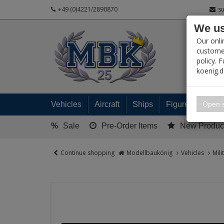
+49 (0)4221/2890870
s
We us
PRODUC
Our onli
customer
policy. 
koenig.
My 
Open s
Vehicles
Aircraft
Ships
Figures
Read
%
Sale
Pre-Order Items
New Produc
Continue shopping
Modellbaukönig
Vehicles
Mili