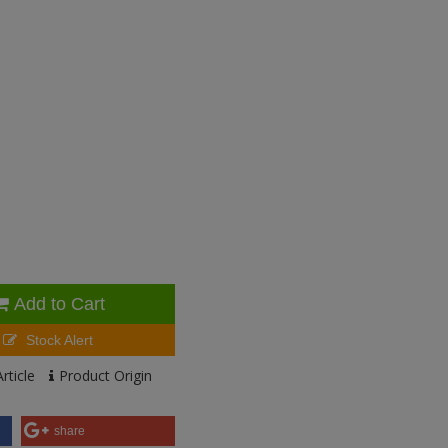
Add to Cart
Stock Alert
rticle
Product Origin
share