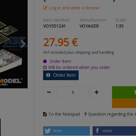
Log in and write a Review
Item Number:
Manufacturer
Scale:
VOY351241
VOYAGER
1:35
27.
95
€
VAT included
plus shipping and handling
Order Item
Will be ordered when you order.
Order Item
To the Notepad
Question regarding the A
tweet
share