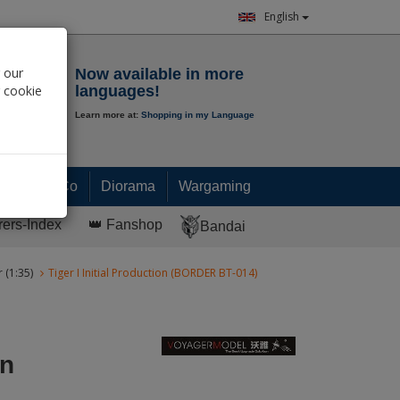
English
Notepad
 our
Now available in more
r cookie
languages!
Learn more at:
Shopping in my Language
0.
00
€
Paint & Co
Diorama
Wargaming
rers-Index
👑 Fanshop
Bandai
 (1:35)
Tiger I Initial Production (BORDER BT-014)
on