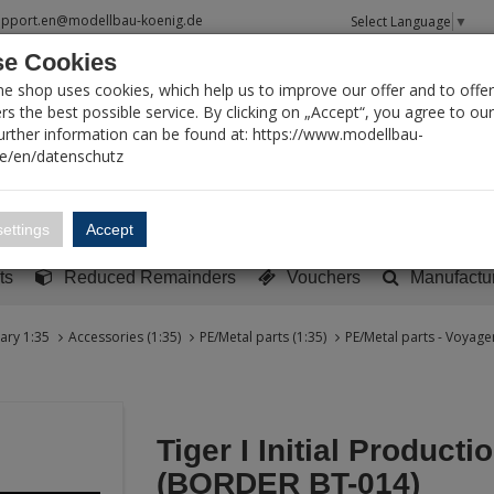
upport.en@modellbau-koenig.de
Select Language
▼
e Cookies
T SEARCH
ne shop uses cookies, which help us to improve our offer and to offer
s the best possible service. By clicking on „Accept“, you agree to ou
Further information can be found at: https://www.modellbau-
de/en/datenschutz
Account
Basket:
0
ettings
Accept
y built models
Sci-Fi, TV & Science
Literature
Tools
ts
Reduced Remainders
Vouchers
Manufactu
tary 1:35
Accessories (1:35)
PE/Metal parts (1:35)
PE/Metal parts - Voyager
Tiger I Initial Producti
(BORDER BT-014)