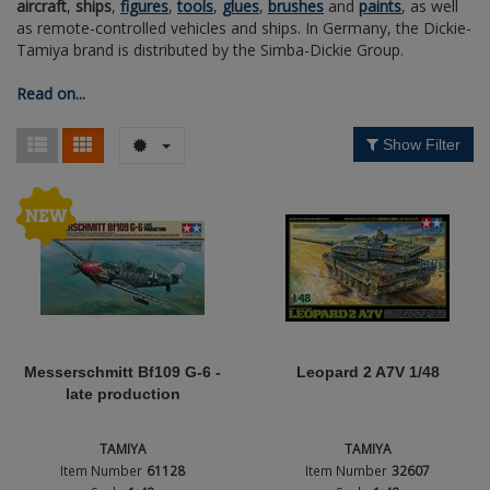
aircraft
,
ships
,
figures
,
tools
,
glues
,
brushes
and
paints
, as well
Figures + / - 1:16
AK Interactive (Liter
Bases/Display Case
as remote-controlled vehicles and ships. In Germany, the Dickie-
Nation
Paint & Co
Dinosaurs / Prehisto
Tamiya brand is distributed by the Simba-Dickie Group.
DVD's
Profiles
Diorama
Movie & TV
Read on...
Period / Epoch
First to Fight - Wrze
RP Toolz
Wargaming
Space
Show Filter
Type
Fahrzeug Profile
Login
|
Register
Notepad
Science Fiction
Flechsig
English
PE- and Detailparts 
Bases
KAGERO
Bricks
Catalogs
Heer / LW / Uboot i
Messerschmitt Bf109 G-6 -
Leopard 2 A7V 1/48
late production
VDM-publishing
TAMIYA
TAMIYA
Panzerwreck
Item Number
61128
Item Number
32607