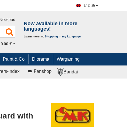
English
Notepad
Now available in more
languages!
Learn more at:
Shopping in my Language
0.
00
€
Paint & Co
Diorama
Wargaming
rers-Index
👑 Fanshop
Bandai
uard with