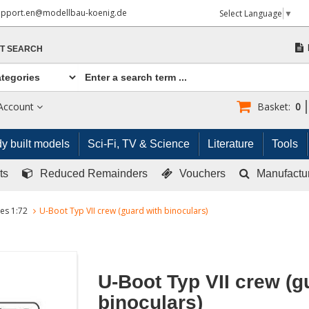
upport.en@modellbau-koenig.de
Select Language
▼
T SEARCH
Account
Basket:
0
y built models
Sci-Fi, TV & Science
Literature
Tools
ts
Reduced Remainders
Vouchers
Manufactu
res 1:72
U-Boot Typ VII crew (guard with binoculars)
U-Boot Typ VII crew (g
binoculars)