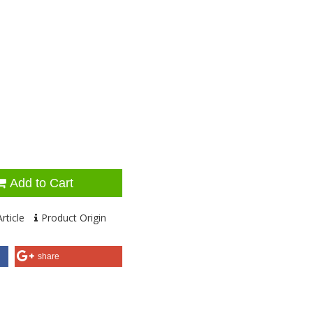
Add to Cart
rticle
Product Origin
share