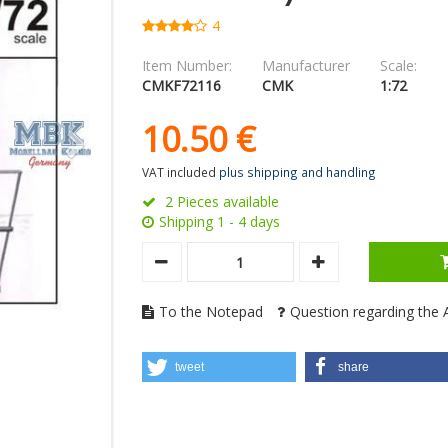
4
Item Number:
Manufacturer
Scale:
CMKF72116
CMK
1:72
10.
50
€
VAT included
plus shipping and handling
2 Pieces available
Shipping 1 - 4 days
To the Notepad
Question regarding the A
tweet
share