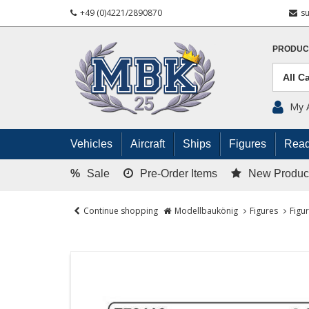
+49 (0)4221/2890870
s
PRODUC
My 
Vehicles
Aircraft
Ships
Figures
Read
%
Sale
Pre-Order Items
New Produc
Continue shopping
Modellbaukönig
Figures
Figu