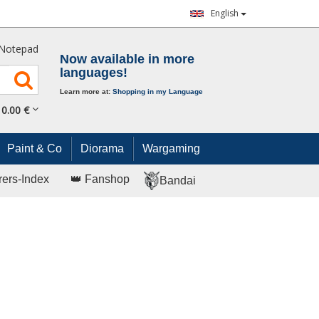
English
Notepad
Now available in more
languages!
Learn more at:
Shopping in my Language
0.
00
€
Paint & Co
Diorama
Wargaming
rers-Index
👑 Fanshop
Bandai