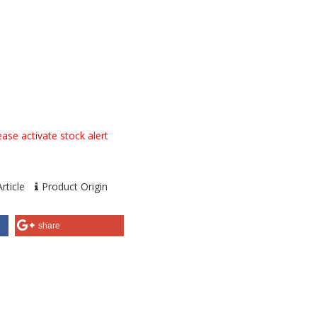
ase activate stock alert
rticle
Product Origin
share