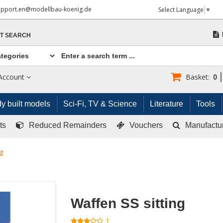
upport.en@modellbau-koenig.de
Select Language
▼
T SEARCH
Account
Basket:
0
y built models
Sci-Fi, TV & Science
Literature
Tools
ts
Reduced Remainders
Vouchers
Manufactu
ng
Waffen SS sitting
1