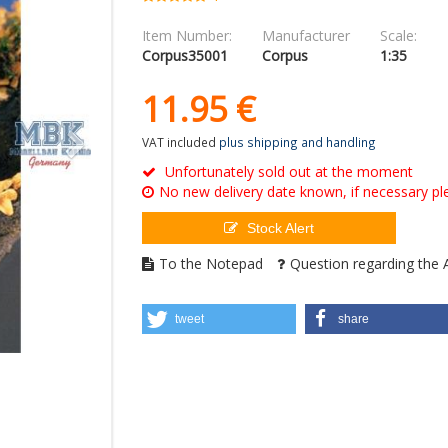
Item Number:
Manufacturer
Scale:
Corpus35001
Corpus
1:35
11.
95
€
VAT included
plus shipping and handling
Unfortunately sold out at the moment
No new delivery date known, if necessary ple
Stock Alert
To the Notepad
Question regarding the A
tweet
share