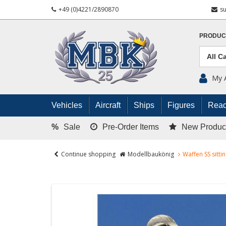
+49 (0)4221/2890870
s
PRODUC
My 
Vehicles
Aircraft
Ships
Figures
Read
%
Sale
Pre-Order Items
New Produc
Continue shopping
Modellbaukönig
Waffen SS sitti