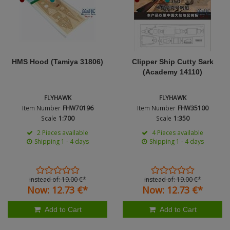
Figures + / - 1:16
AK Interactive (Liter
Bases/Display Case
Nation
Paint & Co
Dinosaurs / Prehisto
DVD's
Profiles
Diorama
Movie & TV
Product Type
First to Fight - Wrze
RP Toolz
HMS Hood (Tamiya 31806)
Clipper Ship Cutty Sark
Wargaming
Space
(Academy 14110)
Fahrzeug Profile
Login
|
Register
Notepad
Science Fiction
FLYHAWK
FLYHAWK
Flechsig
English
Item Number
FHW70196
Item Number
FHW35100
PE- and Detailparts 
Scale
1:700
Scale
1:350
Bases
KAGERO
2 Pieces available
4 Pieces available
Shipping 1 - 4 days
Shipping 1 - 4 days
Bricks
Catalogs
Heer / LW / Uboot i
instead of:
19.
00
€
*
instead of:
19.
00
€
*
Now:
12.
73
€
*
Now:
12.
73
€
*
VDM-publishing
Add to Cart
Add to Cart
Panzerwreck